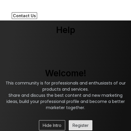
Contact Us
Help
Welcome!
This community is for professionals and enthusiasts of our
products and services.
Share and discuss the best content and new marketing
ideas, build your professional profile and become a better
marketer together.
Hide Intro
Register