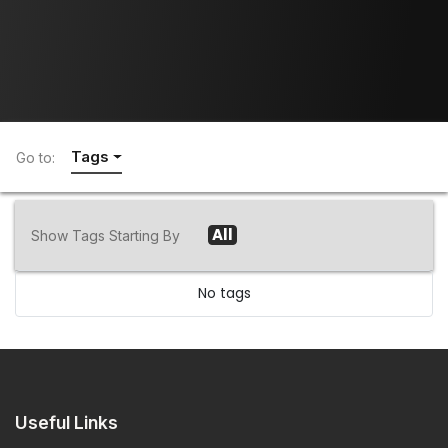
Tags
Go to:
All
Show Tags Starting By
No tags
Useful Links